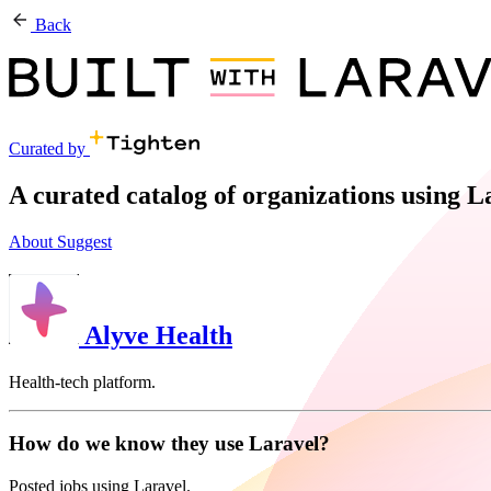
Back
Curated by
A curated catalog of organizations using 
About
Suggest
Alyve Health
Health-tech platform.
How do we know they use Laravel?
Posted jobs using Laravel.