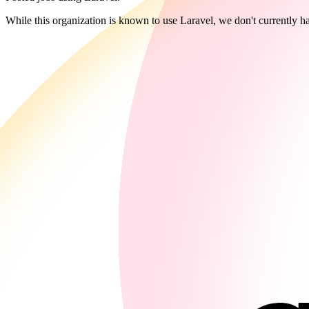
While this organization is known to use Laravel, we don't currently ha