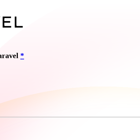
Laravel
*