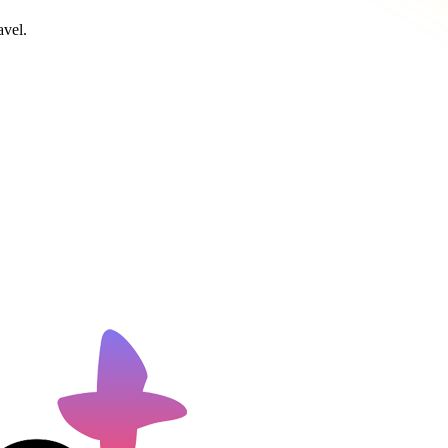
avel.