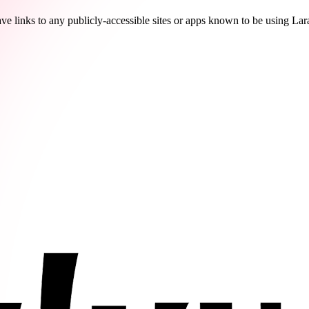
ve links to any publicly-accessible sites or apps known to be using Lar