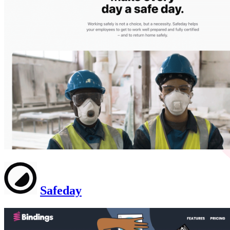
Safeday