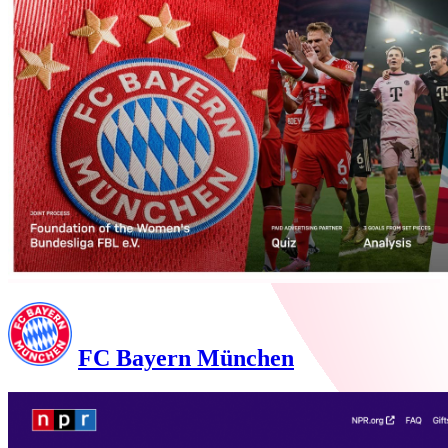
FC Bayern München