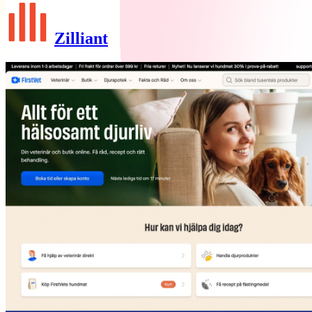
Zilliant