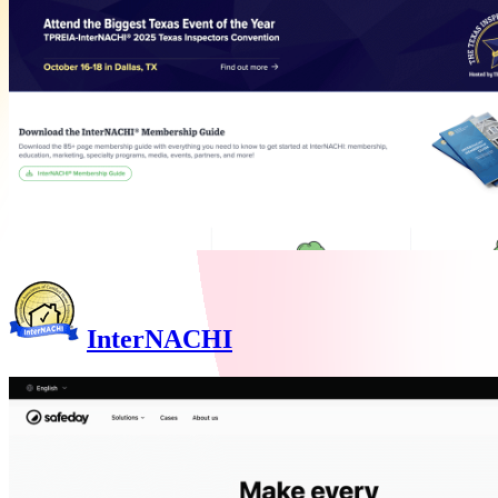
InterNACHI