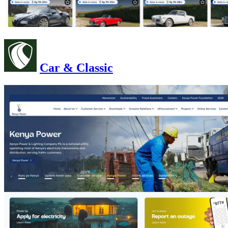
Car & Classic