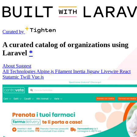
Curated by
A curated catalog of organizations using
Laravel
*
About
Suggest
All
Technologies
Alpine.js
Filament
Inertia
Jigsaw
Livewire
React
Statamic
Twill
Vue.js