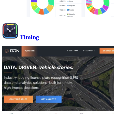
Timing