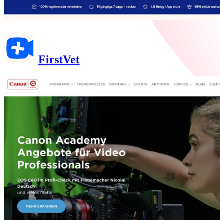
FirstVet