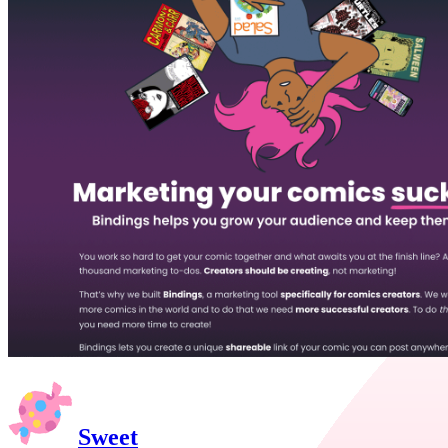
Sweet