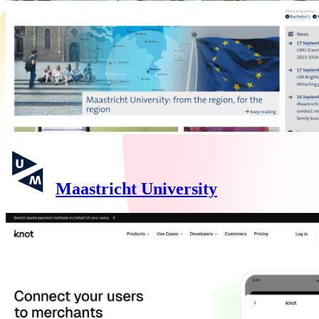
Maastricht University