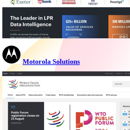
Motorola Solutions