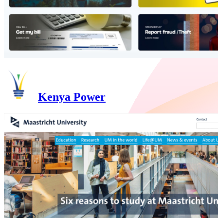
Kenya Power