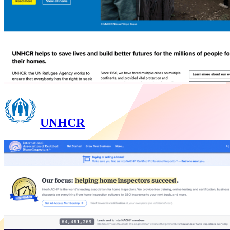
UNHCR