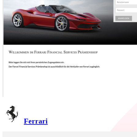
Ferrari