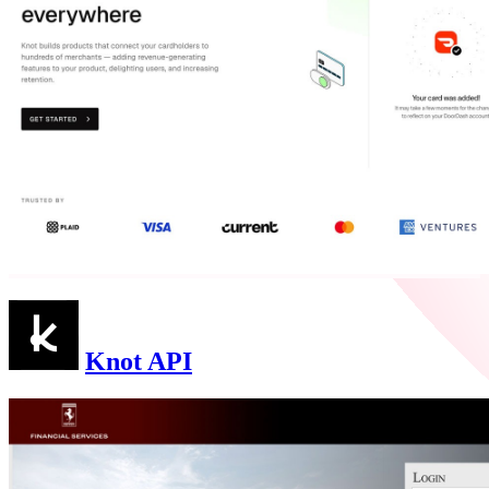
Knot API