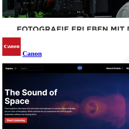
Canon