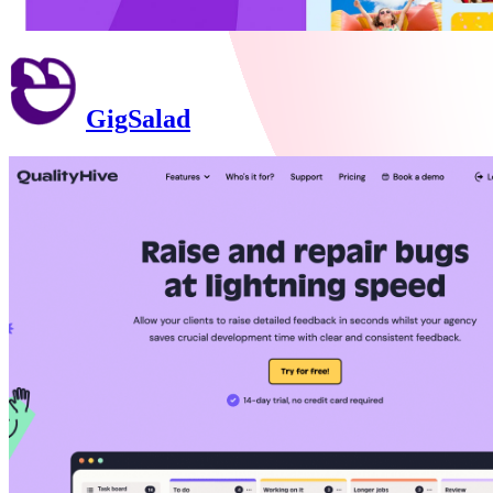
GigSalad