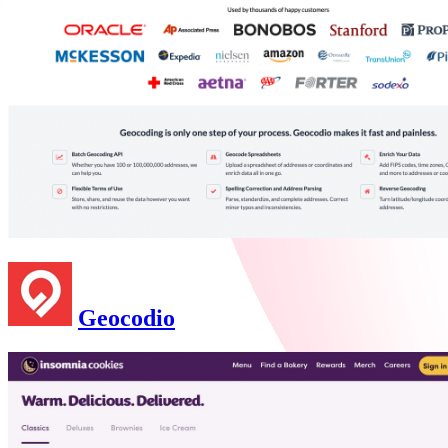
Geocodio