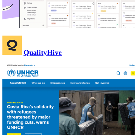
QualityHive