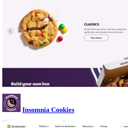
Insomnia Cookies