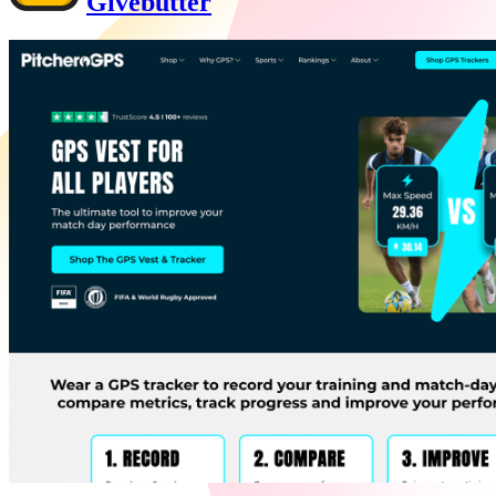
Givebutter