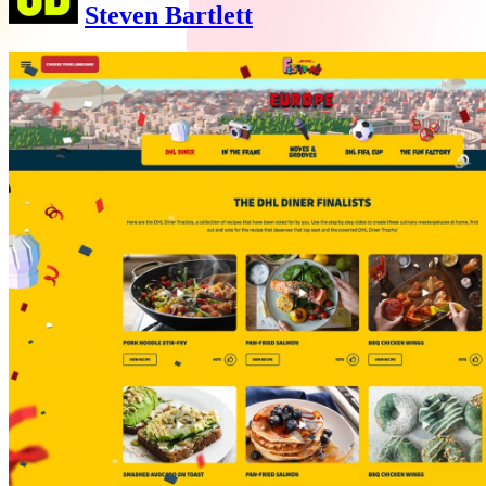
Steven Bartlett