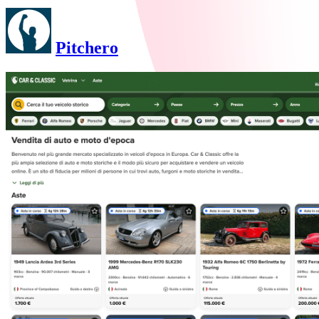
Pitchero