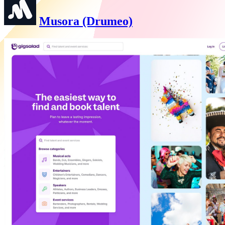
Musora (Drumeo)