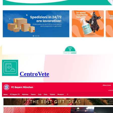
CentroVete